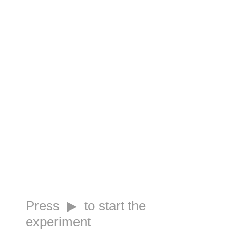
Press ▶ to start the
experiment